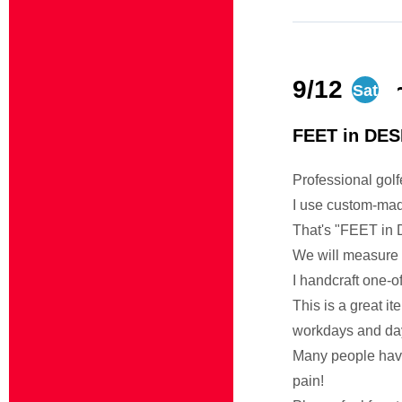
9/12
Sat
FEET in DES
Professional gol
I use custom-mad
That's "FEET in
We will measure 
I handcraft one-of
This is a great it
workdays and day
Many people have 
pain!