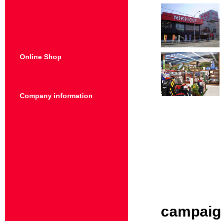
Online Shop
Company information
campai