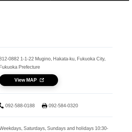
812-0882 1-1-22 Mugino, Hakata-ku, Fukuoka City,
Fukuoka Prefecture
View MAP
092-588-0188
092-584-0320
Weekdays, Saturdays, Sundays and holidays 10:30-