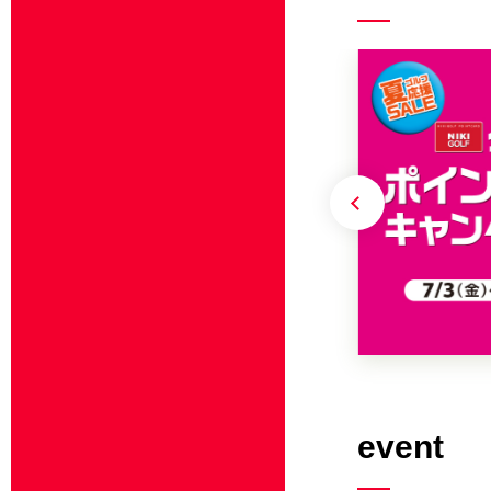
event