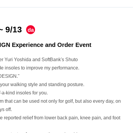
~ 9/13
​ ​
da
y
IGN Experience and Order Event
fer Yuri Yoshida and SoftBank's Shuto
e insoles to improve my performance.
 DESIGN."
your walking style and standing posture.
-a-kind insoles for you.
em that can be used not only for golf, but also every day, on
s off.
reported relief from lower back pain, knee pain, and foot