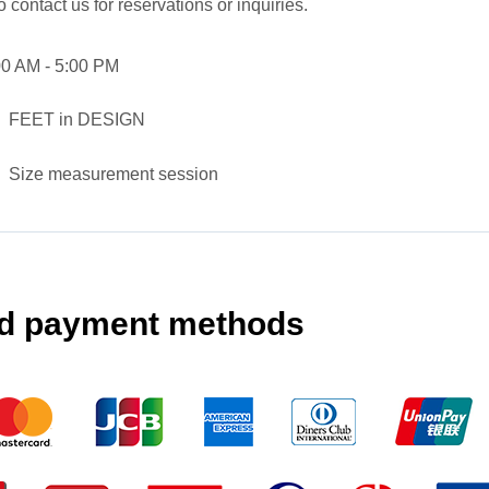
o contact us for reservations or inquiries.
00 AM - 5:00 PM
FEET in DESIGN
Size measurement session
d payment methods