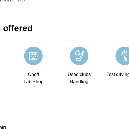
 offered
Onoff
Used clubs
Test drivin
Lab Shop
Handling
ir)