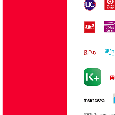
*PiTaPa cards ca