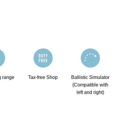
g range
Tax-free Shop
Ballistic Simulator
(Compatible with
left and right)