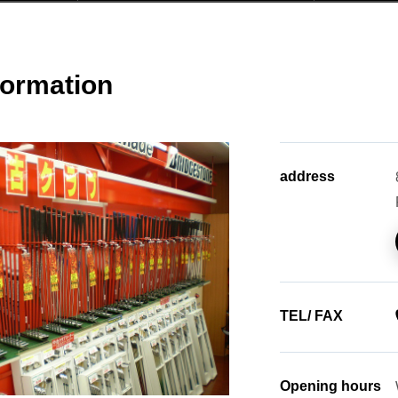
formation
address
TEL/ FAX
Opening hours