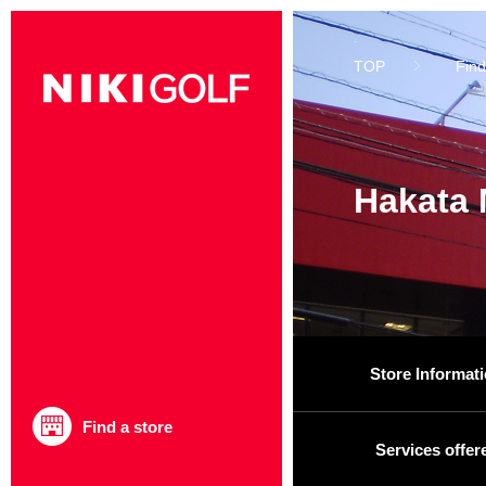
TOP
Find
Hakata 
Store Informat
Find a store
Services offer