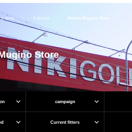
 a store
Fukuoka
Hakata Mugino Store
Mugino Store
ion
campaign
ed
Current fitters