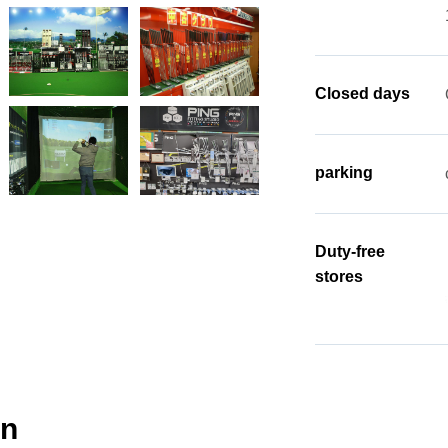
Closed days
parking
Duty-free
stores
gn