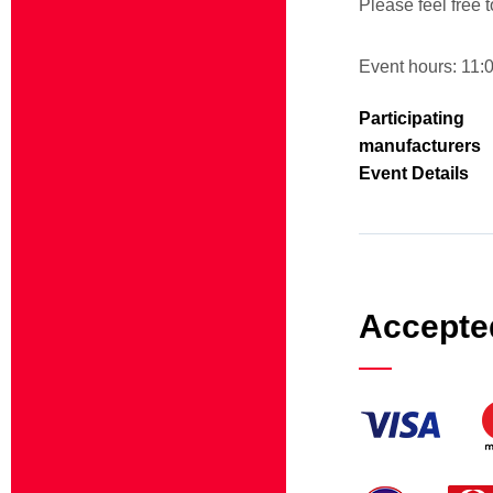
Please feel free t
Event hours: 11:
Participating
manufacturers
Event Details
Accepte