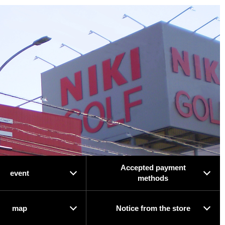
Accepted payment
event
methods
map
Notice from the store