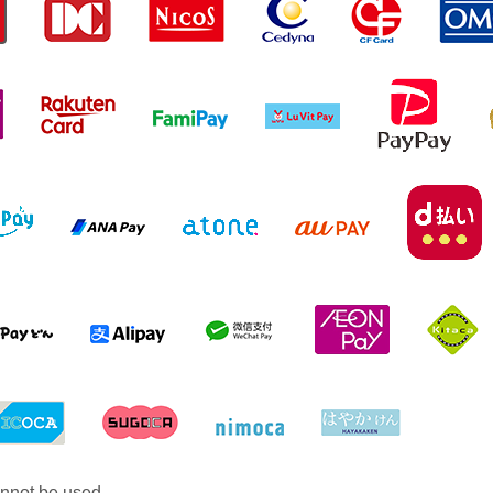
nnot be used.