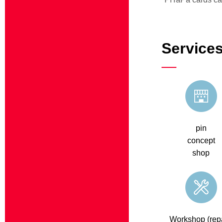
Services
pin
concept
shop
Workshop (repa