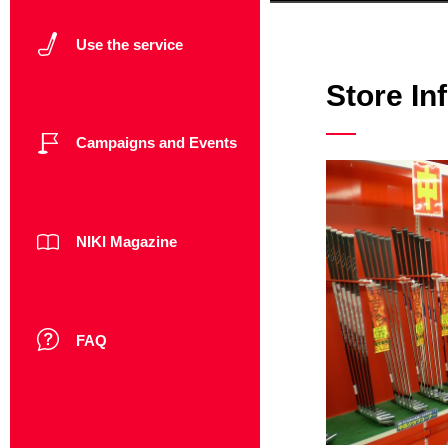
Use the service
Store In
Campaigns and Events
NIKI Magazine
FAQ