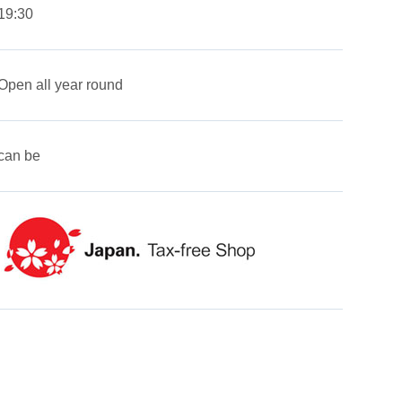
19:30
Open all year round
can be